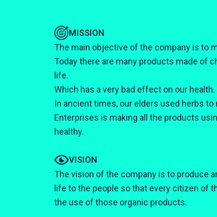
MISSION
The main objective of the company is to m
Today there are many products made of ch
life.
Which has a very bad effect on our health.
In ancient times, our elders used herbs to 
Enterprises is making all the products usi
healthy.
VISION
The vision of the company is to produce an
life to the people so that every citizen of 
the use of those organic products.