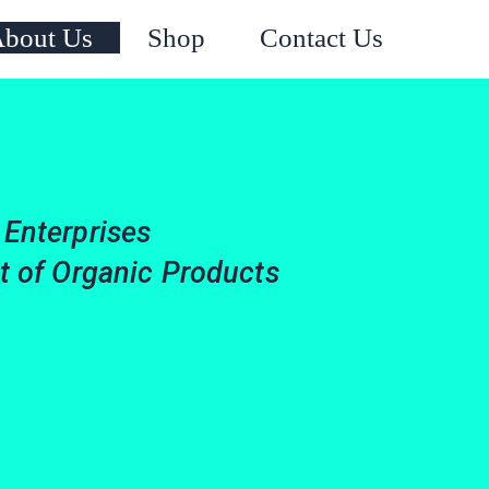
Instagram
Facebook
X
YouTube
bout Us
Shop
Contact Us
 Enterprises
it of Organic Products