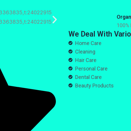
Organ
100% 
We Deal With Vario
Home Care
Cleaning
Hair Care
Personal Care
Dental Care
Beauty Products