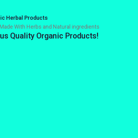
ic Herbal Products
Made With Herbs and Natural ingredients
us Quality Organic Products!