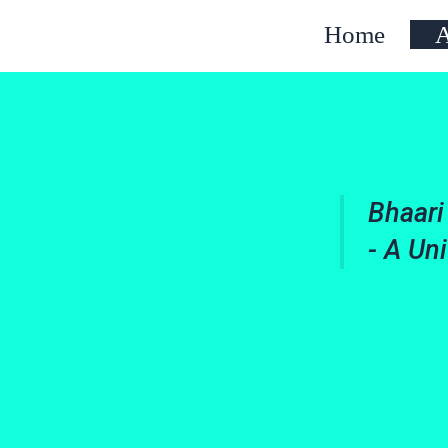
Home
A
Bhaari
- A Un