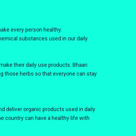
ake every person healthy.
emical substances used in our daily
make their daily use products. Bhaari
ng those herbs so that everyone can stay
d deliver organic products used in daily
the country can have a healthy life with