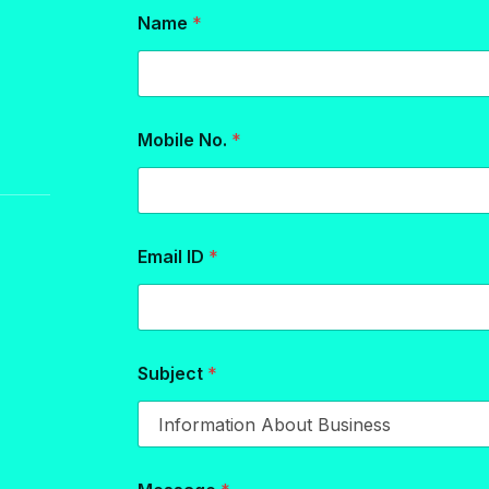
Name
*
Mobile No.
*
Email ID
*
Subject
*