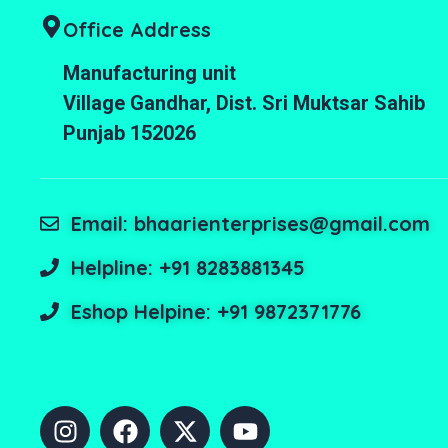
Office Address
Manufacturing unit
Village Gandhar, Dist. Sri Muktsar Sahib
Punjab 152026
Email: bhaarienterprises@gmail.com
Helpline: +91 8283881345
Eshop Helpine: +91 9872371776
I
F
X
Y
n
a
-
o