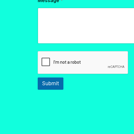
Message
*
Submit