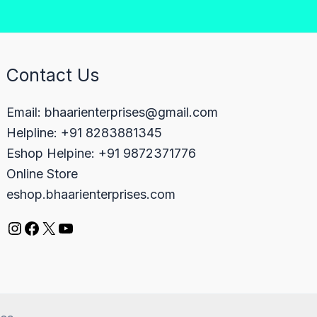
Contact Us
Email: bhaarienterprises@gmail.com
Helpline: +91 8283881345
Eshop Helpine: +91 9872371776
Online Store
eshop.bhaarienterprises.com