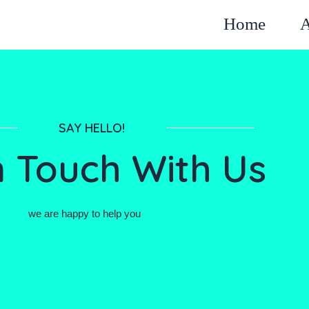
Home
A
SAY HELLO!
n Touch With Us
we are happy to help you