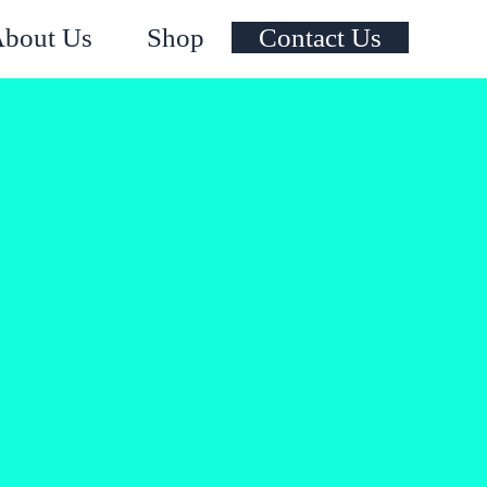
Instagram
Facebook
X
YouTube
bout Us
Shop
Contact Us