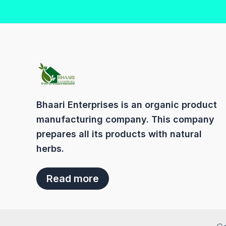
Bhaari Enterprises is an organic product
manufacturing company. This company
prepares all its products with natural
herbs.
Read more