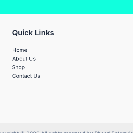
Quick Links
Home
About Us
Shop
Contact Us